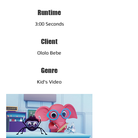
Runtime
3:00 Seconds
Client
Ololo Bebe
Genre
Kid's Video