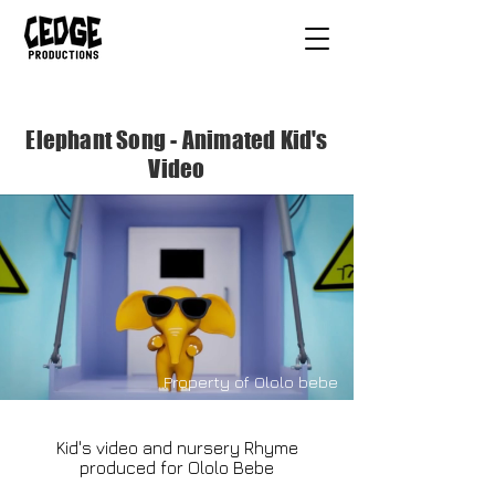
Elephant Song - Animated Kid's
Video
Property of Ololo bebe
Kid's video and nursery Rhyme
produced for Ololo Bebe