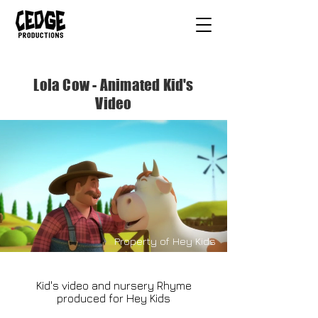
Lola Cow - Animated Kid's
Video
Property of Hey Kids
Kid's video and nursery Rhyme
produced for Hey Kids