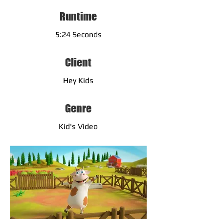
Runtime
5:24 Seconds
Client
Hey Kids
Genre
Kid's Video