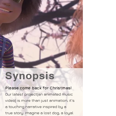
Synopsis
Please come back for Christmas!
Our latest project(an animated music
video) is more than just animation; it's
a touching narrative inspired by a
true story. Imagine a lost dog, a loyal