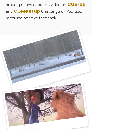
CGBros
proudly showcased the video on
CGMeetup
and
Challenge on YouTube,
receiving positive feedback.