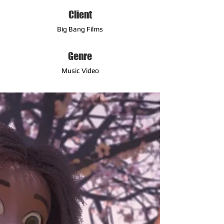
Client
Big Bang Films
Genre
Music Video