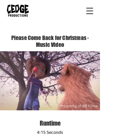
Please Come Back for Christmas -
Music Video
Property of BB Films
Runtime
4:15 Seconds