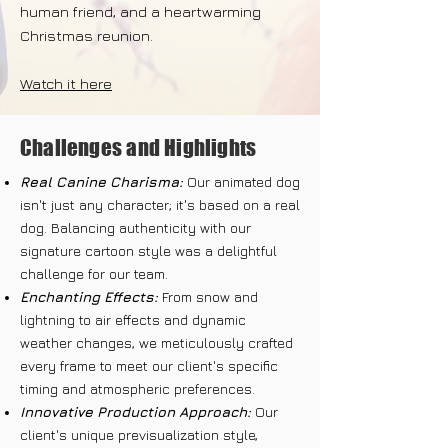
human friend, and a heartwarming
Christmas reunion.
Watch it here
Challenges and Highlights
Real Canine Charisma:
Our animated dog
isn't just any character; it's based on a real
dog. Balancing authenticity with our
signature cartoon style was a delightful
challenge for our team.
Enchanting Effects:
From snow and
lightning to air effects and dynamic
weather changes, we meticulously crafted
every frame to meet our client's specific
timing and atmospheric preferences.
Innovative Production Approach:
Our
client's unique previsualization style,