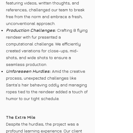
featuring videos, written thoughts, and
references, challenged our team to break
free from the norm and embrace a fresh,
unconventional approach.
Production Challenges:
Crafting 8 flying
reindeer with fur presented a
computational challenge. We efficiently
created variations for close-ups, mid-
shots, and wide shots to ensure a
seamless production.
Unforeseen Hurdles:
Amid the creative
process, unexpected challenges like
Santa's hair behaving oddly and managing
ropes tied to the reindeer added a touch of
humor to our tight schedule.
The Extra Mile
Despite the hurdles, the project was a
profound learning experience. Our client